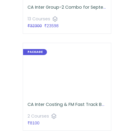
CA Inter Group-2 Combo for September 2026 | Google Drive | Neeraj Arora & CA Namit Arora
layers
13 Courses
₹32300
₹23598
CA Inter Costing & FM Fast Track Batch Android App | CA Namit Arora
layers
2 Courses
₹8100