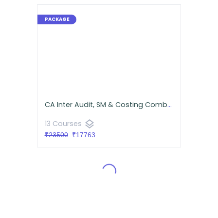
CA Inter Audit, SM & Costing Combo for September 2026 | Android App | Neeraj Arora & CA Namit Arora
layers
13 Courses
₹23500
₹17763