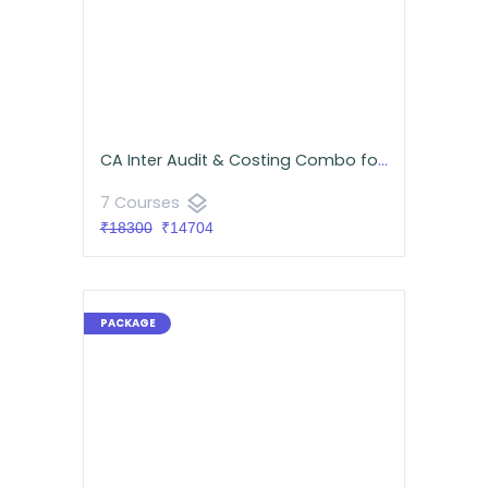
CA Inter Audit & Costing Combo for September 2026 | Google Drive | Neeraj Arora & CA Namit Arora
layers
7 Courses
₹18300
₹14704