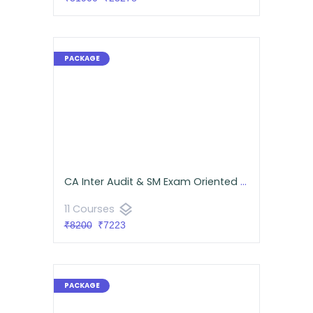
CA Inter Audit & SM Exam Oriented Batch Combo for September 2026 - Google Drive Classes
layers
11 Courses
₹8200
₹7223