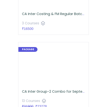
CA Inter Costing & FM Regular Batch Android App | CA Namit Arora
layers
3 Courses
₹16500
CA Inter Group-2 Combo for September 2026 | Android App | Neeraj Arora & CA Namit Arora
layers
13 Courses
₹31900
₹23278