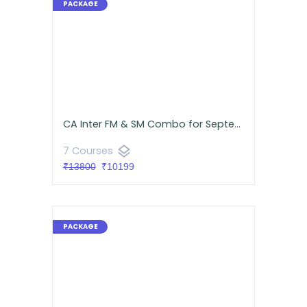
CA Inter FM & SM Combo for September 2026 | Android App | CA Namit Arora & Neeraj Arora
layers
7 Courses
₹13800
₹10199