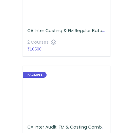
CA Inter Costing & FM Regular Batch | CA Namit Arora
layers
2 Courses
₹16500
CA Inter Audit, FM & Costing Combo for September 2026 | Android App | Neeraj Arora & CA Namit Arora