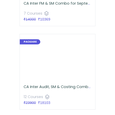
CA Inter FM & SM Combo for September 2026 | Google Drive | CA Namit Arora & Neeraj Arora
layers
7 Courses
₹14000
₹10369
CA Inter Audit, SM & Costing Combo for September 2026 | Google Drive | Neeraj Arora & CA Namit Arora
layers
12 Courses
₹23900
₹18103