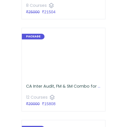
layers
8 Courses
₹25000
₹21504
CA Inter Audit, FM & SM Combo for September 2026 | Android App | Neeraj Arora & CA Namit Arora
layers
12 Courses
₹20000
₹15808