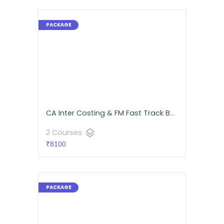
CA Inter Costing & FM Fast Track Batch | CA Namit Arora
layers
2 Courses
₹8100