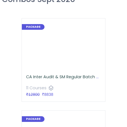
CA Inter Audit & SM Regular Batch Combo for September 2026 - Android App Classes
layers
11 Courses
₹12800
₹8838