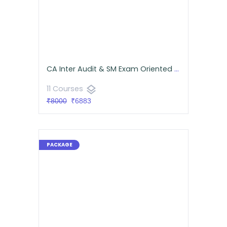
CA Inter Audit & SM Exam Oriented Batch Combo for September 2026- Android App Classes
layers
11 Courses
₹8000
₹6883