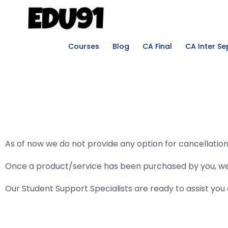
Courses
Blog
CA Final
CA Inter S
As of now we do not provide any option for cancellatio
Once a product/service has been purchased by you, we ca
Our Student Support Specialists are ready to assist yo