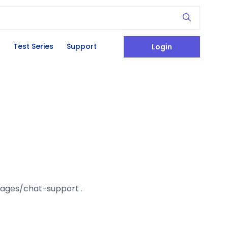
Test Series
Support
Login
/pages/chat-support .