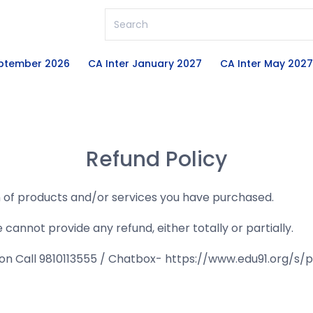
eptember 2026
CA Inter January 2027
CA Inter May 2027
Refund Policy
n of products and/or services you have purchased.
nnot provide any refund, either totally or partially.
u on Call 9810113555 / Chatbox- https://www.edu91.org/s