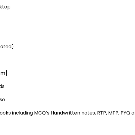
sktop
rated)
pm]
ds
ase
ooks including MCQ’s Handwritten notes, RTP, MTP, PYQ 