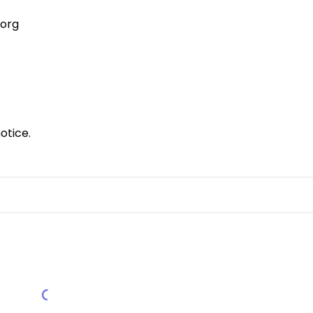
.org
otice.
Load More Reviews