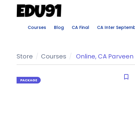
Courses
Blog
CA Final
CA Inter Septem
Store
Courses
Online
,
CA Parveen 
bookmark_border