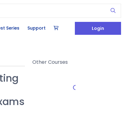
st Series
Support
Login
Other Courses
ting
Exams