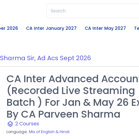
ber 2026
CA Inter January 2027
CA Inter May 2027
Te
Sharma Sir
,
Ad Acs Sept 2026
CA Inter Advanced Accoun
(Recorded Live Streaming
Batch ) For Jan & May 26 
By CA Parveen Sharma
2 Courses
layers
Language:
Mix of English & Hindi