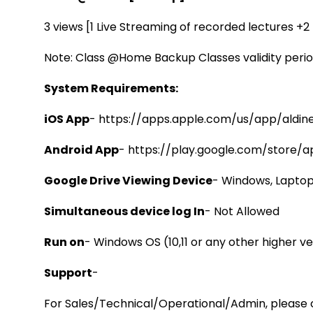
3 views [1 Live Streaming of recorded lectures +
Note: Class @Home Backup Classes validity perio
System Requirements:
iOS App
-
https://apps.apple.com/us/app/aldine
Android App
-
https://play.google.com/store/a
Google Drive Viewing Device
- Windows, Laptop
Simultaneous device log In
- Not Allowed
Run on
- Windows OS (10,11 or any other higher ve
Support
-
For Sales/Technical/Operational/Admin, please c