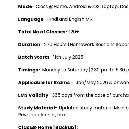
Mode
- Class @Home, Android & iOS, Laptop, De
Language
- Hindi and English Mix
Total No of Classes
- 120+
Duration
- 270 Hours (Homework Sessions Sepa
Batch Starts
- 11th July 2025
Timings
- Monday to Saturday [2:30 pm to 5:30 
Applicable for Exams
- Jan/May 2026 & onwar
LMS Validity
- 365 days from the date of purch
Study Material
- Updated study material Main b
Revision planner, etc.
Class@ Home [Backup] :