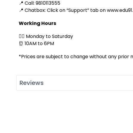
📍 Call: 9810113555
📍 Chatbox: Click on “Support” tab on www.edu91
Working Hours
👉🏻 Monday to Saturday
⏰ 10AM to 6PM
*Prices are subject to change without any prior n
Reviews