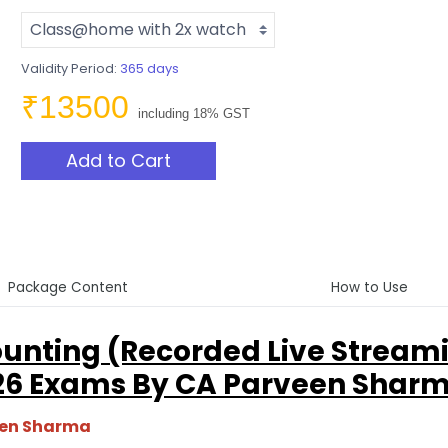
Validity Period:
365 days
₹13500
including 18% GST
Add to Cart
Package Content
How to Use
unting (Recorded Live Stream
 26 Exams By CA Parveen Shar
een Sharma