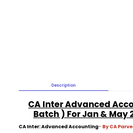
Description
CA Inter Advanced Acco
Batch ) For Jan & May
CA Inter: Advanced Accounting
-
By CA Parv