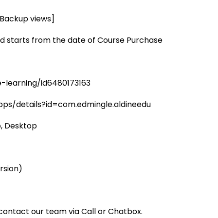
2 Backup views]
d starts from the date of Course Purchase
-learning/id6480173163
pps/details?id=com.edmingle.aldineedu
, Desktop
rsion)
ontact our team via Call or Chatbox.