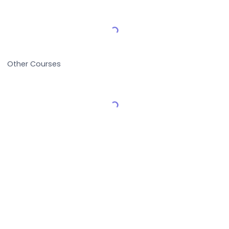
Load More Reviews
Other Courses