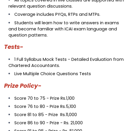
All topics covered in live classes are supported with
relevant question discussions.
Coverage includes PYQs, RTPs and MTPs.
Students will learn how to write answers in exams
and become familiar with ICAI exam language and
question patterns.
Tests-
1 Full Syllabus Mock Tests - Detailed Evaluation from
Chartered Accountants.
Live Multiple Choice Questions Tests
Prize Policy-
Score 70 to 75 - Prize Rs.1,100
Score 76 to 80 - Prize Rs.5,100
Score 81 to 85 - Prize Rs.11,000
Score 86 to 90 - Prize - Rs. 21,000