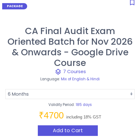
bookmark_border
CA Final Audit Exam
Oriented Batch for Nov 2026
& Onwards - Google Drive
Course
layers
7 Courses
Language:
Mix of English & Hindi
Validity Period:
185 days
₹4700
including 18% GST
Add to Cart