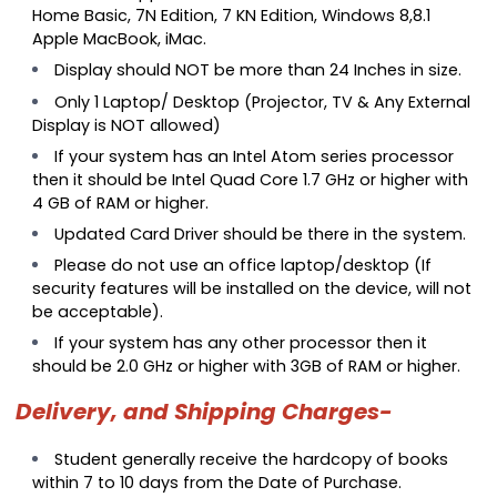
Home Basic, 7N Edition, 7 KN Edition, Windows 8,8.1
Apple MacBook, iMac.
Display should NOT be more than 24 Inches in size.
Only 1 Laptop/ Desktop (Projector, TV & Any External
Display is NOT allowed)
If your system has an Intel Atom series processor
then it should be Intel Quad Core 1.7 GHz or higher with
4 GB of RAM or higher.
Updated Card Driver should be there in the system.
Please do not use an office laptop/desktop (If
security features will be installed on the device, will not
be acceptable).
If your system has any other processor then it
should be 2.0 GHz or higher with 3GB of RAM or higher.
Delivery, and Shipping Charges-
Student generally receive the hardcopy of books
within 7 to 10 days from the Date of Purchase.