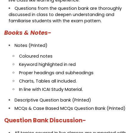
Questions from the question bank are thoroughly
discussed in class to deepen understanding and
familiarise students with the exam pattern.
Books & Notes-
Notes (Printed)
Coloured notes
Keyword highlighted in red
Proper headings and subheadings
Charts, Tables all included.
In line with ICAI Study Material.
Descriptive Question bank (Printed)
MCQs & Case Based MCQs Question Bank (Printed)
Question Bank Discussion-