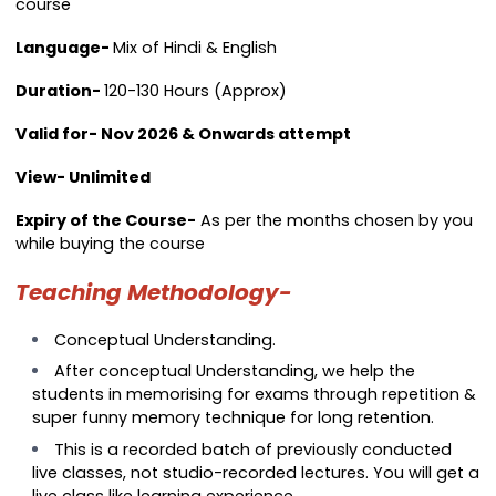
course
Language-
Mix of Hindi & English
Duration-
120-130 Hours (Approx)
Valid for- Nov 2026 & Onwards attempt
View- Unlimited
Expiry of the Course-
As per the months chosen by you
while buying the course
Teaching Methodology-
Conceptual Understanding.
After conceptual Understanding, we help the
students in memorising for exams through repetition &
super funny memory technique for long retention.
This is a recorded batch of previously conducted
live classes, not studio-recorded lectures. You will get a
live class like learning experience.