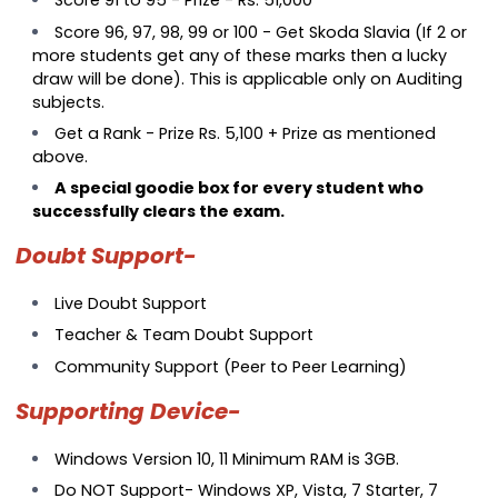
Score 91 to 95 - Prize - Rs. 51,000
Score 96, 97, 98, 99 or 100 - Get Skoda Slavia (If 2 or
more students get any of these marks then a lucky
draw will be done). This is applicable only on Auditing
subjects.
Get a Rank - Prize Rs. 5,100 + Prize as mentioned
above.
A special goodie box for every student who
successfully clears the exam.
Doubt Support-
Live Doubt Support
Teacher & Team Doubt Support
Community Support (Peer to Peer Learning)
Supporting Device-
Windows Version 10, 11 Minimum RAM is 3GB.
Do NOT Support- Windows XP, Vista, 7 Starter, 7