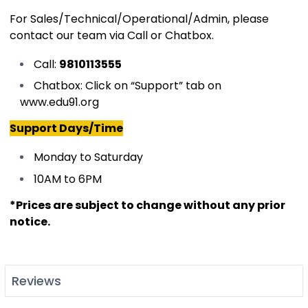
For Sales/Technical/Operational/Admin, please
contact our team via Call or Chatbox.
Call:
9810113555
Chatbox: Click on “Support” tab on
www.edu91.org
Support Days/Time
Monday to Saturday
10AM to 6PM
​
*Prices are subject to change without any prior
notice.
Reviews