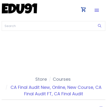
shopping_cart
menu
Store
Courses
CA Final Audit New
,
Online
,
New Course
,
CA
Final Audit FT
,
CA Final Audit