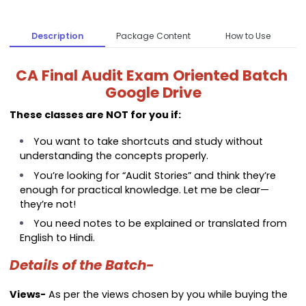
Description
Package Content
How to Use
CA Final Audit Exam Oriented Batch
Google Drive
These classes are NOT for you if:
You want to take shortcuts and study without
understanding the concepts properly.
You’re looking for “Audit Stories” and think they’re
enough for practical knowledge. Let me be clear—
they’re not!
You need notes to be explained or translated from
English to Hindi.
Details of the Batch-
Views-
As per the views chosen by you while buying the