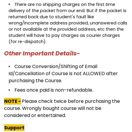
There are no shipping charges on the first time
delivery of the packet from our end. But if the packet is
returned back due to student's fault like
wrong/incomplete address provided, unanswered calls
or not available at the provided address, etc then the
student will have to pay charges as courier charges
(for re-dispatch).
Other Important Details-
Course Conversion/Shifting of Email
Id/Cancellation of Course is not ALLOWED after
purchasing the Course.
Fees once paid is non-refundable.
NOTE -
Please check twice before purchasing the
course. Wrongly bought course will not be
considered or entertained.
Support